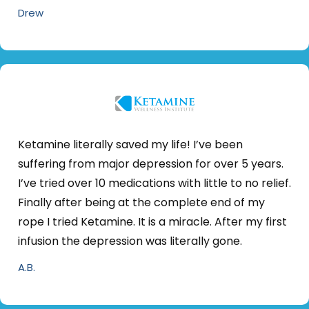
Drew
Ketamine literally saved my life! I’ve been
suffering from major depression for over 5 years.
I’ve tried over 10 medications with little to no relief.
Finally after being at the complete end of my
rope I tried Ketamine. It is a miracle. After my first
infusion the depression was literally gone.
A.B.