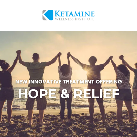
NEW INNOVATIVE TREATMENT OFFERING
HOPE & RELIEF