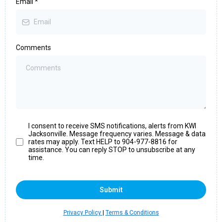
Email
*
Comments
I consent to receive SMS notifications, alerts from KWI
Jacksonville. Message frequency varies. Message & data
rates may apply. Text HELP to 904-977-8816 for
assistance. You can reply STOP to unsubscribe at any
time.
Submit
Privacy Policy
|
Terms & Conditions