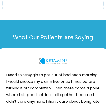
What Our Patients Are Saying
I used to struggle to get out of bed each morning.
I would snooze my alarm five or six times before
turning it off completely. Then there came a point
where I stopped setting it altogether because I
didn’t care anymore. I didn’t care about being late