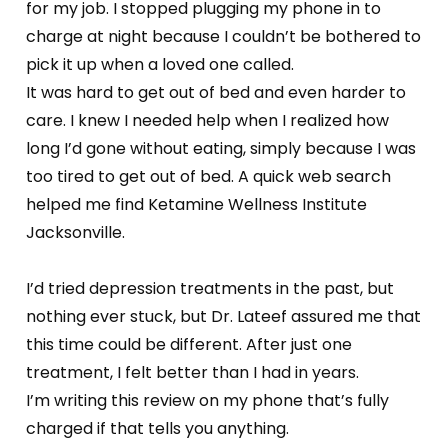
for my job. I stopped plugging my phone in to
charge at night because I couldn’t be bothered to
pick it up when a loved one called.
It was hard to get out of bed and even harder to
care. I knew I needed help when I realized how
long I’d gone without eating, simply because I was
too tired to get out of bed. A quick web search
helped me find Ketamine Wellness Institute
Jacksonville.
I’d tried depression treatments in the past, but
nothing ever stuck, but Dr. Lateef assured me that
this time could be different. After just one
treatment, I felt better than I had in years.
I’m writing this review on my phone that’s fully
charged if that tells you anything.