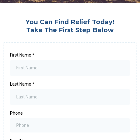
You Can Find Relief Today!
Take The First Step Below
First Name
*
Last Name
*
Phone